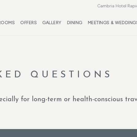
Cambria Hotel Rapi
ROOMS
OFFERS
GALLERY
DINING
MEETINGS & WEDDING
KED QUESTIONS
ecially for long-term or health-conscious tra