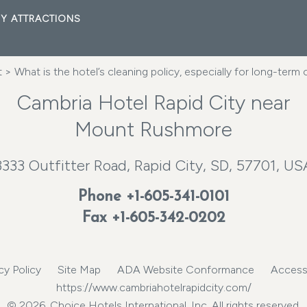
Y ATTRACTIONS
t
> What is the hotel’s cleaning policy, especially for long-term
Cambria Hotel Rapid City near
Mount Rushmore
3333 Outfitter Road, Rapid City, SD, 57701, US
Phone
+1-605-341-0101
Fax +1-605-342-0202
cy Policy
Site Map
ADA Website Conformance
Accessi
https://www.cambriahotelrapidcity.com/
© 2026, Choice Hotels International, Inc. All rights reserved.