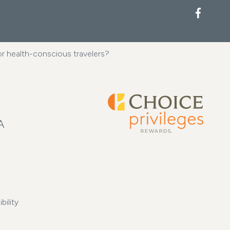
Facebook
 or health-conscious travelers?
A
bility