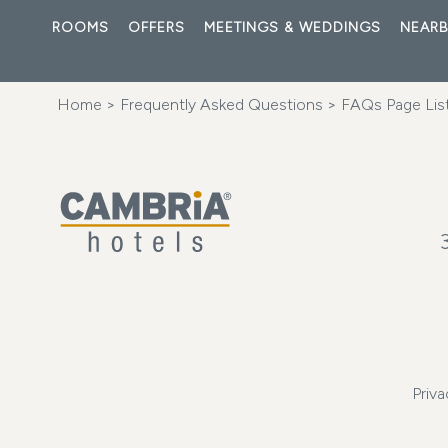
ROOMS
OFFERS
MEETINGS & WEDDINGS
NEARB
Home
>
Frequently Asked Questions
>
FAQs Page Lis
Priva