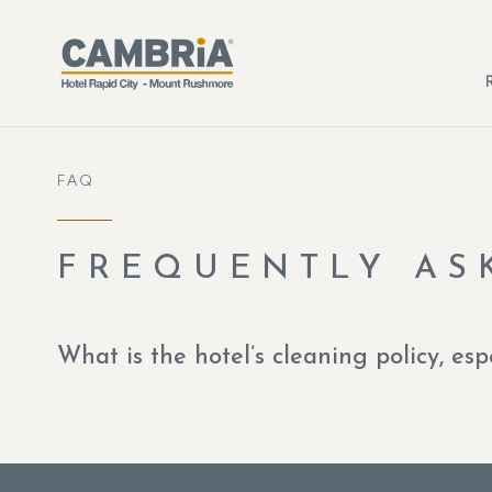
Skip to main content
FAQ
FREQUENTLY AS
What is the hotel’s cleaning policy, esp