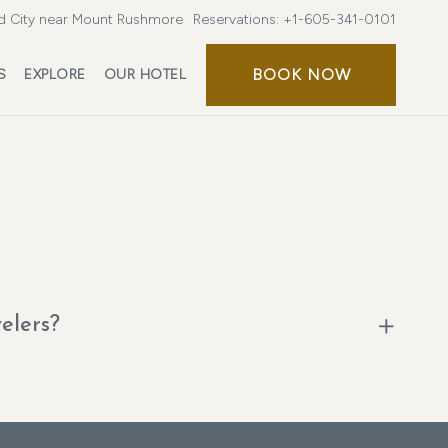
d City near Mount Rushmore
Reservations:
+1-605-341-0101
BOOK NOW
S
EXPLORE
OUR HOTEL
velers?